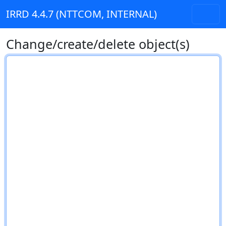
IRRD 4.4.7 (NTTCOM, INTERNAL)
Change/create/delete object(s)
RPSL text