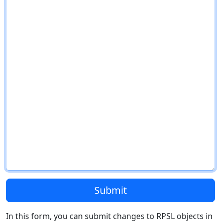
Submit
In this form, you can submit changes to RPSL objects in