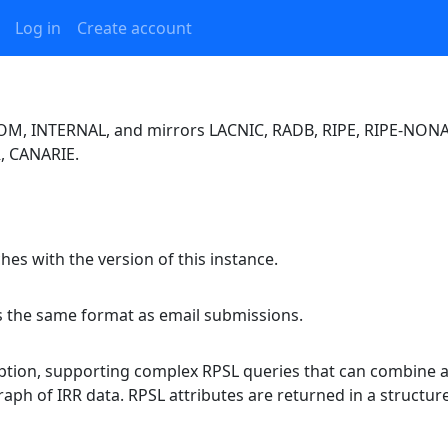
Log in
Create account
TCOM, INTERNAL, and mirrors LACNIC, RADB, RIPE, RIPE-NONA
, CANARIE.
es with the version of this instance.
es the same format as email submissions.
option, supporting complex RPSL queries that can combine an
raph of IRR data. RPSL attributes are returned in a struct