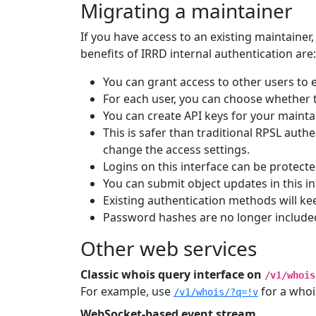
Migrating a maintainer
If you have access to an existing maintainer,
benefits of IRRD internal authentication are:
You can grant access to other users to e
For each user, you can choose whether t
You can create API keys for your mainta
This is safer than traditional RPSL aut
change the access settings.
Logins on this interface can be protecte
You can submit object updates in this i
Existing authentication methods will 
Password hashes are no longer included
Other web services
Classic whois query interface on
/v1/whois
For example, use
for a whoi
/v1/whois/?q=!v
WebSocket-based event stream