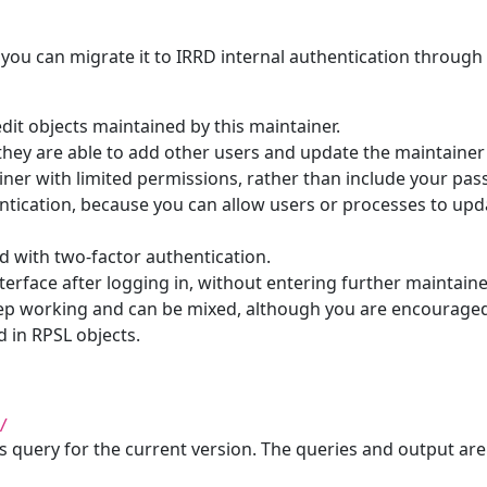
 you can migrate it to IRRD internal authentication through 
dit objects maintained by this maintainer.
hey are able to add other users and update the maintainer o
iner with limited permissions, rather than include your pas
hentication, because you can allow users or processes to upd
d with two-factor authentication.
nterface after logging in, without entering further maintai
keep working and can be mixed, although you are encourage
 in RPSL objects.
/
s query for the current version. The queries and output ar