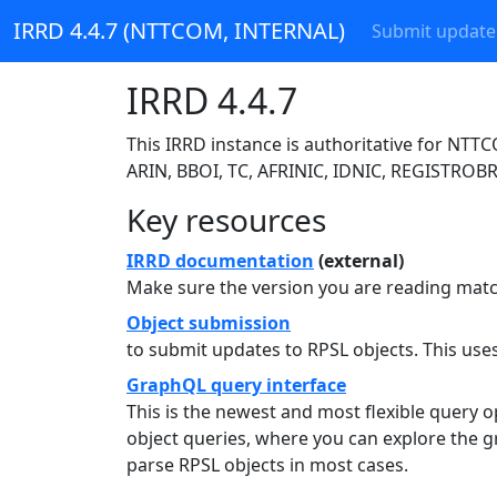
IRRD 4.4.7 (NTTCOM, INTERNAL)
Submit update
IRRD 4.4.7
This IRRD instance is authoritative for NT
ARIN, BBOI, TC, AFRINIC, IDNIC, REGISTROBR
Key resources
IRRD documentation
(external)
Make sure the version you are reading match
Object submission
to submit updates to RPSL objects. This us
GraphQL query interface
This is the newest and most flexible query 
object queries, where you can explore the g
parse RPSL objects in most cases.