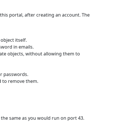
this portal, after creating an account. The
bject itself.
sword in emails.
ate objects, without allowing them to
ner passwords.
d to remove them.
e the same as you would run on port 43.