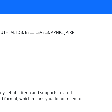
UTH, ALTDB, BELL, LEVEL3, APNIC, JPIRR,
y set of criteria and supports related
ured format, which means you do not need to