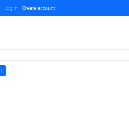
Log in
Create account