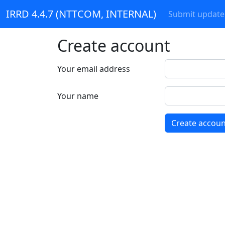
IRRD 4.4.7 (NTTCOM, INTERNAL)
Submit update
Create account
Your email address
Your name