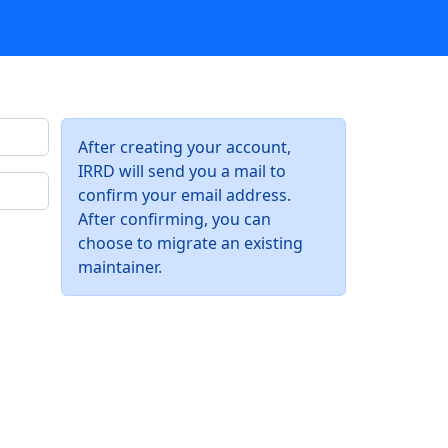
After creating your account,
IRRD will send you a mail to
confirm your email address.
After confirming, you can
choose to migrate an existing
maintainer.